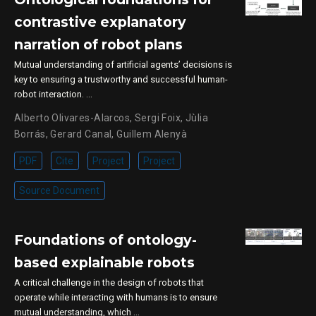
contrastive explanatory
narration of robot plans
Mutual understanding of artificial agents’ decisions is
key to ensuring a trustworthy and successful human-
robot interaction. …
Alberto Olivares-Alarcos
,
Sergi Foix
,
Jùlia
Borrás
,
Gerard Canal
,
Guillem Alenyà
PDF
Cite
Project
Project
Source Document
Foundations of ontology-
based explainable robots
A critical challenge in the design of robots that
operate while interacting with humans is to ensure
mutual understanding, which …