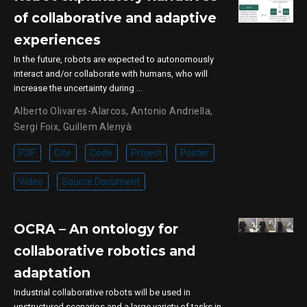
of collaborative and adaptive
experiences
In the future, robots are expected to autonomously
interact and/or collaborate with humans, who will
increase the uncertainty during …
Alberto Olivares-Alarcos
,
Antonio Andriella
,
Sergi Foix
,
Guillem Alenyà
PDF
Cite
Code
Project
Poster
Video
Source Document
OCRA – An ontology for
collaborative robotics and
adaptation
Industrial collaborative robots will be used in
unstructured scenarios and a large variety of tasks in