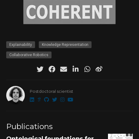
Explainability
Knowledge Representation
Collaborative Robotics
Postdoctoral scientist
Publications
Ontological foundations for