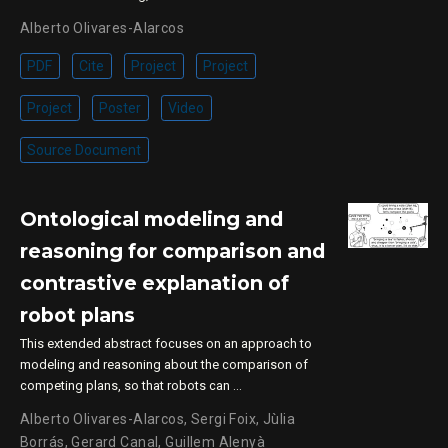
Alberto Olivares-Alarcos
PDF
Cite
Project
Project
Project
Poster
Video
Source Document
Ontological modeling and
reasoning for comparison and
contrastive explanation of
robot plans
This extended abstract focuses on an approach to
modeling and reasoning about the comparison of
competing plans, so that robots can …
Alberto Olivares-Alarcos
,
Sergi Foix
,
Jùlia
Borrás
,
Gerard Canal
,
Guillem Alenyà