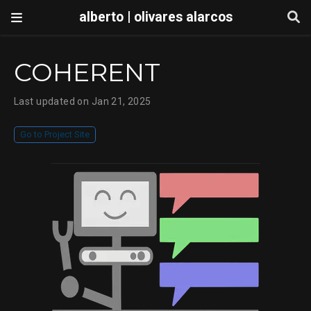
alberto | olivares alarcos
COHERENT
Last updated on Jan 21, 2025
Go to Project Site