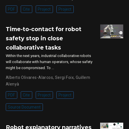
PDF
Cite
Project
Project
Time-to-contact for robot
safety stop in close
collaborative tasks
Within the next years, industrial collaborative robots
will collaborate with human operators, whose safety
might be compromised. To …
Alberto Olivares-Alarcos
,
Sergi Foix
,
Guillem
Alenyà
PDF
Cite
Project
Project
Source Document
Robot explanatory narratives