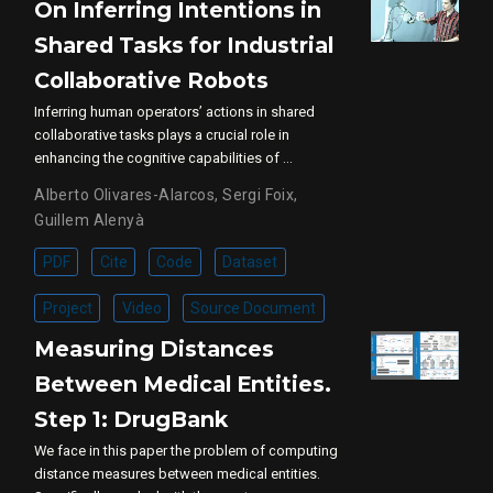
On Inferring Intentions in
Shared Tasks for Industrial
Collaborative Robots
Inferring human operators’ actions in shared
collaborative tasks plays a crucial role in
enhancing the cognitive capabilities of …
Alberto Olivares-Alarcos
,
Sergi Foix
,
Guillem Alenyà
PDF
Cite
Code
Dataset
Project
Video
Source Document
Measuring Distances
Between Medical Entities.
Step 1: DrugBank
We face in this paper the problem of computing
distance measures between medical entities.