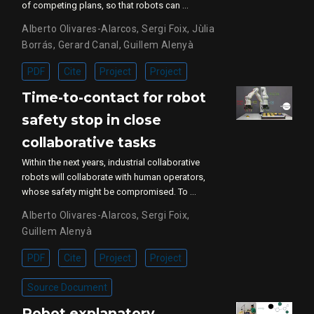
of competing plans, so that robots can …
Alberto Olivares-Alarcos
,
Sergi Foix
,
Jùlia
Borrás
,
Gerard Canal
,
Guillem Alenyà
PDF
Cite
Project
Project
Time-to-contact for robot
safety stop in close
collaborative tasks
Within the next years, industrial collaborative
robots will collaborate with human operators,
whose safety might be compromised. To …
Alberto Olivares-Alarcos
,
Sergi Foix
,
Guillem Alenyà
PDF
Cite
Project
Project
Source Document
Robot explanatory