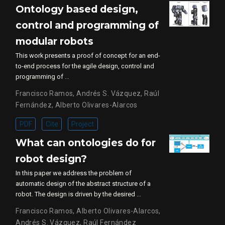
Ontology based design,
control and programming of
modular robots
This work presents a proof of concept for an end-
to-end process for the agile design, control and
programming of …
Francisco Ramos
,
Andrés S. Vázquez
,
Raúl
Fernández
,
Alberto Olivares-Alarcos
PDF
Cite
Project
What can ontologies do for
robot design?
In this paper we address the problem of
automatic design of the abstract structure of a
robot. The design is driven by the desired …
Francisco Ramos
,
Alberto Olivares-Alarcos
,
Andrés S. Vázquez
,
Raúl Fernández