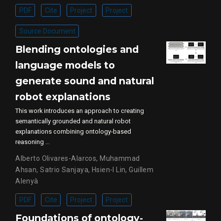
PDF
Cite
Project
Project
Source Document
Blending ontologies and
language models to
generate sound and natural
robot explanations
This work introduces an approach to creating
semantically grounded and natural robot
explanations combining ontology-based
reasoning …
Alberto Olivares-Alarcos
,
Muhammad
Ahsan
,
Satrio Sanjaya
,
Hsien-I Lin
,
Guillem
Alenyà
PDF
Cite
Project
Project
Foundations of ontology-