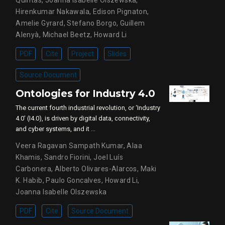
Hirenkumar Nakawala
,
Edison Pignaton
,
Amelie Gyrard
,
Stefano Borgo
,
Guillem
Alenyà
,
Michael Beetz
,
Howard Li
PDF
Cite
Project
Slides
Source Document
Ontologies for Industry 4.0
The current fourth industrial revolution, or ‘Industry
4.0’ (I4.0), is driven by digital data, connectivity,
and cyber systems, and it …
Veera Ragavan Sampath Kumar
,
Alaa
Khamis, Sandro Fiorini
,
Joel Luís
Carbonera
,
Alberto Olivares-Alarcos
,
Maki
K. Habib
,
Paulo Goncalves
,
Howard Li
,
Joanna Isabelle Olszewska
PDF
Cite
Source Document