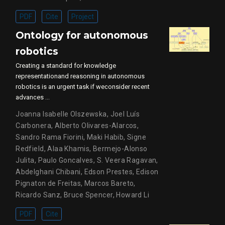
PDF
Cite
Project
Ontology for autonomous
robotics
Creating a standard for knowledge
representationand reasoning in autonomous
robotics is an urgent task if weconsider recent
advances …
Joanna Isabelle Olszewska
,
Joel Luís
Carbonera
,
Alberto Olivares-Alarcos
,
Sandro Rama Fiorini
,
Maki Habib
,
Signe
Redfield
,
Alaa Khamis
,
Bermejo-Alonso
Julita
,
Paulo Goncalves
,
S. Veera Ragavan
,
Abdelghani Chibani
,
Edson Prestes
,
Edison
Pignaton de Freitas
,
Marcos Bareto
,
Ricardo Sanz
,
Bruce Spencer
,
Howard Li
PDF
Cite