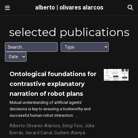
alberto | olivares alarcos
selected publications
Ontological foundations for
contrastive explanatory
narration of robot plans
Mutual understanding of artificial agents’
decisions is key to ensuring a trustworthy and
successful human-robot interaction. …
Alberto Olivares-Alarcos
,
Sergi Foix
,
Jùlia
Borrás
,
Gerard Canal
,
Guillem Alenyà