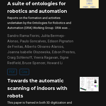
A suite of ontologies for
robotics and automation
Reports on the formation and activities
undertaken by the Ontologies for Robotics and
Automation (ORA) Working Group. ORA was …
Sandro Rama Fiorini
,
Julita Bermejo-
Alonso
,
Paulo Goncalves
,
Edison Pignaton
de Freitas
,
Alberto Olivares-Alarcos
,
Joanna Isabelle Olszewska
,
Edson Prestes
,
Craig Schlenoff
,
Veera Ragavan
,
Signe
Redfield
,
Bruce Spencer
,
Howard Li
PDF
Cite
Towards the automatic
scanning of indoors with
robots
This paper is framed in both 3D digitization and