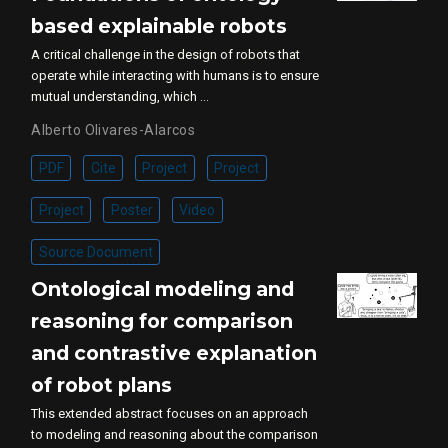
based explainable robots
A critical challenge in the design of robots that
operate while interacting with humans is to ensure
mutual understanding, which …
Alberto Olivares-Alarcos
PDF
Cite
Project
Project
Project
Poster
Video
Source Document
Ontological modeling and
reasoning for comparison
and contrastive explanation
of robot plans
This extended abstract focuses on an approach
to modeling and reasoning about the comparison