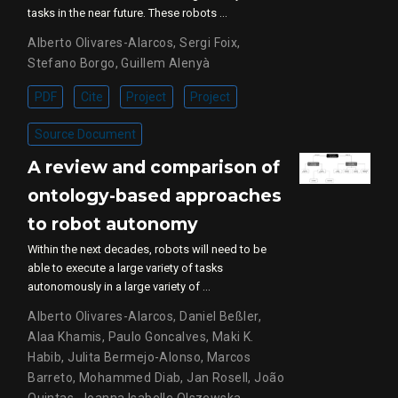
tasks in the near future. These robots …
Alberto Olivares-Alarcos
,
Sergi Foix
,
Stefano Borgo
,
Guillem Alenyà
PDF
Cite
Project
Project
Source Document
A review and comparison of
ontology-based approaches
to robot autonomy
Within the next decades, robots will need to be
able to execute a large variety of tasks
autonomously in a large variety of …
Alberto Olivares-Alarcos
,
Daniel Beßler
,
Alaa Khamis
,
Paulo Goncalves
,
Maki K.
Habib
,
Julita Bermejo-Alonso
,
Marcos
Barreto
,
Mohammed Diab
,
Jan Rosell
,
João
Quintas
,
Joanna Isabelle Olszewska
,