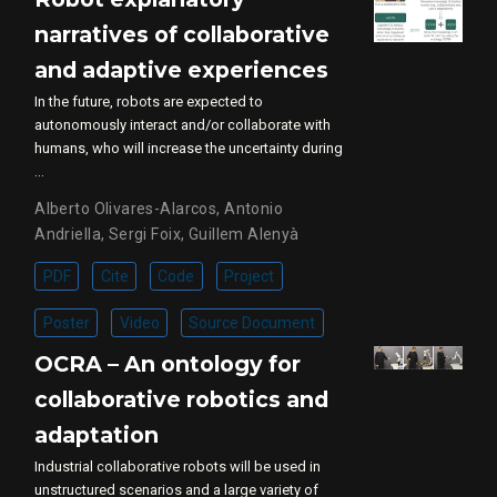
narratives of collaborative
and adaptive experiences
In the future, robots are expected to
autonomously interact and/or collaborate with
humans, who will increase the uncertainty during
…
Alberto Olivares-Alarcos
,
Antonio
Andriella
,
Sergi Foix
,
Guillem Alenyà
PDF
Cite
Code
Project
Poster
Video
Source Document
OCRA – An ontology for
collaborative robotics and
adaptation
Industrial collaborative robots will be used in
unstructured scenarios and a large variety of