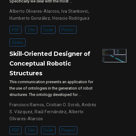
Specifically we deal with the most …
Alberto Olivares-Alarcos
,
Iva Stankovic
,
Humberto González
,
Horacio Rodríguez
PDF
Cite
Code
Poster
Slides
Skill-Oriented Designer of
Conceptual Robotic
Structures
This communication presents an application for
the use of ontologies in the generation of robot
structures. The ontology developed for …
Francisco Ramos
,
Cristian O. Scrob
,
Andrés
S. Vázquez
,
Raúl Fernández
,
Alberto
Olivares-Alarcos
PDF
Cite
Code
Project