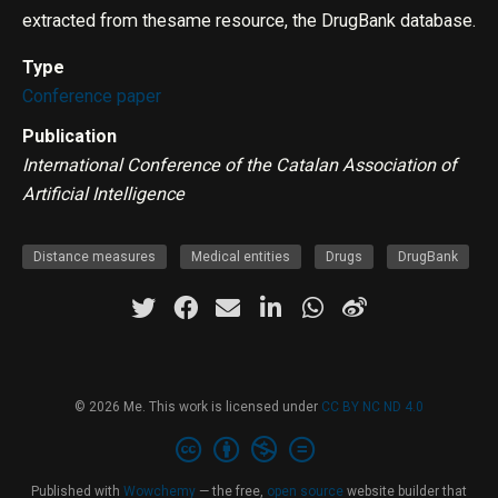
extracted from thesame resource, the DrugBank database.
Type
Conference paper
Publication
International Conference of the Catalan Association of
Artificial Intelligence
Distance measures
Medical entities
Drugs
DrugBank
© 2026 Me. This work is licensed under
CC BY NC ND 4.0
Published with
Wowchemy
— the free,
open source
website builder that