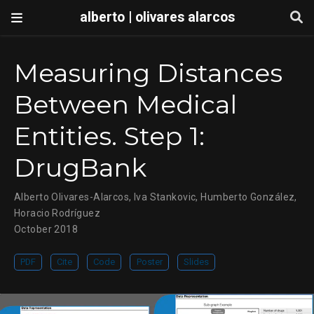
alberto | olivares alarcos
Measuring Distances
Between Medical
Entities. Step 1:
DrugBank
Alberto Olivares-Alarcos
,
Iva Stankovic
,
Humberto González
,
Horacio Rodríguez
October 2018
PDF
Cite
Code
Poster
Slides