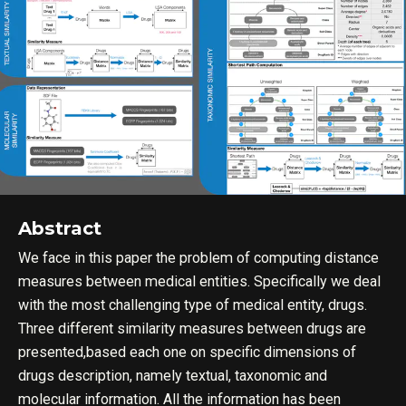
Abstract
We face in this paper the problem of computing distance
measures between medical entities. Specifically we deal
with the most challenging type of medical entity, drugs.
Three different similarity measures between drugs are
presented,based each one on specific dimensions of
drugs description, namely textual, taxonomic and
molecular information. All the information has been